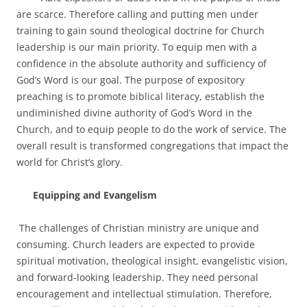
are scarce. Therefore calling and putting men under
training to gain sound theological doctrine for Church
leadership is our main priority. To equip men with a
confidence in the absolute authority and sufficiency of
God’s Word is our goal. The purpose of expository
preaching is to promote biblical literacy, establish the
undiminished divine authority of God’s Word in the
Church, and to equip people to do the work of service. The
overall result is transformed congregations that impact the
world for Christ’s glory.
Equipping and Evangelism
The challenges of Christian ministry are unique and
consuming. Church leaders are expected to provide
spiritual motivation, theological insight, evangelistic vision,
and forward-looking leadership. They need personal
encouragement and intellectual stimulation. Therefore,