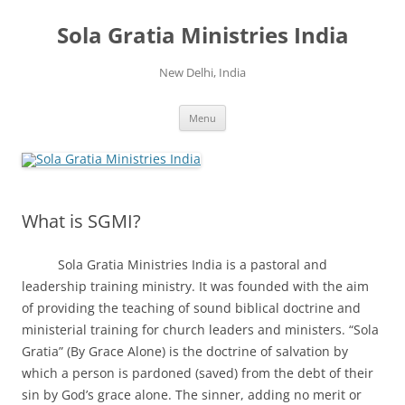
Skip
to
Sola Gratia Ministries India
content
New Delhi, India
Menu
What is SGMI?
Sola Gratia Ministries India is a pastoral and
leadership training ministry. It was founded with the aim
of providing the teaching of sound biblical doctrine and
ministerial training for church leaders and ministers. “Sola
Gratia” (By Grace Alone) is the doctrine of salvation by
which a person is pardoned (saved) from the debt of their
sin by God’s grace alone. The sinner, adding no merit or