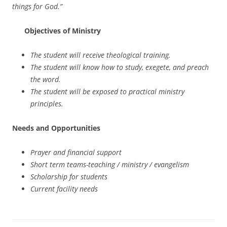
things for God.”
Objectives of Ministry
The student will receive theological training.
The student will know how to study, exegete, and preach
the word.
The student will be exposed to practical ministry
principles.
Needs and Opportunities
Prayer and financial support
Short term teams-teaching / ministry / evangelism
Scholarship for students
Current facility needs