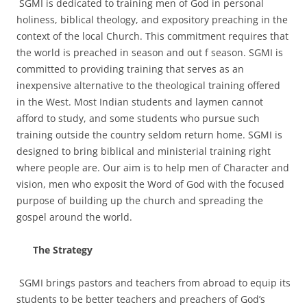
SGMI is dedicated to training men of God in personal
holiness, biblical theology, and expository preaching in the
context of the local Church. This commitment requires that
the world is preached in season and out f season. SGMI is
committed to providing training that serves as an
inexpensive alternative to the theological training offered
in the West. Most Indian students and laymen cannot
afford to study, and some students who pursue such
training outside the country seldom return home. SGMI is
designed to bring biblical and ministerial training right
where people are. Our aim is to help men of Character and
vision, men who exposit the Word of God with the focused
purpose of building up the church and spreading the
gospel around the world.
The Strategy
SGMI brings pastors and teachers from abroad to equip its
students to be better teachers and preachers of God’s