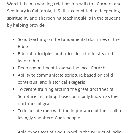
Word. It is in a working relationship with the Cornerstone
Seminary in California, U.S. It is committed to deepening
spirituality and sharpening teaching skills in the student
by helping provide:
Solid teaching on the fundamental doctrines of the
Bible
Biblical principles and priorities of ministry and
leadership
Deep commitment to serve the local Church
Ability to communicate scripture based on solid
contextual and historical exegesis
To centre training around the great doctrines of
Scripture including those commonly known as the
doctrines of grace
To inculcate men with the importance of their call to
lovingly shepherd God’s people
Able expositors of God’s Word in the pulpits of India