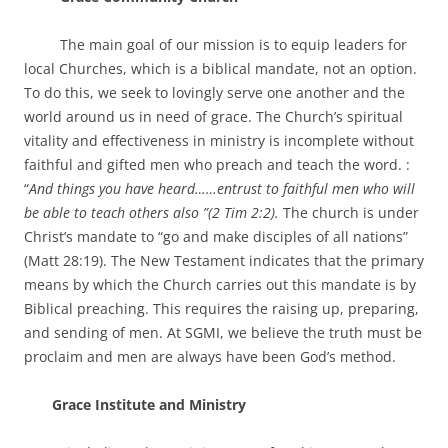
The main goal of our mission is to equip leaders for
local Churches, which is a biblical mandate, not an option.
To do this, we seek to lovingly serve one another and the
world around us in need of grace. The Church’s spiritual
vitality and effectiveness in ministry is incomplete without
faithful and gifted men who preach and teach the word. :
“
And things you have heard……entrust to faithful men who will
be able to teach others also ”
(2 Tim 2:2).
The church is under
Christ’s mandate to “go and make disciples of all nations”
(Matt 28:19). The New Testament indicates that the primary
means by which the Church carries out this mandate is by
Biblical preaching. This requires the raising up, preparing,
and sending of men. At SGMI, we believe the truth must be
proclaim and men are always have been God’s method.
Grace Institute and Ministry