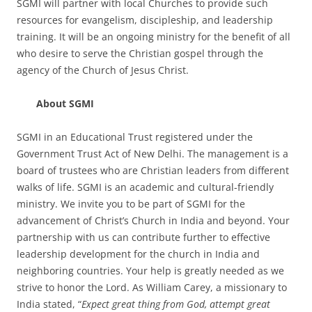
SGMI will partner with local Churches to provide such
resources for evangelism, discipleship, and leadership
training. It will be an ongoing ministry for the benefit of all
who desire to serve the Christian gospel through the
agency of the Church of Jesus Christ.
About SGMI
SGMI in an Educational Trust registered under the
Government Trust Act of New Delhi. The management is a
board of trustees who are Christian leaders from different
walks of life. SGMI is an academic and cultural-friendly
ministry. We invite you to be part of SGMI for the
advancement of Christ’s Church in India and beyond. Your
partnership with us can contribute further to effective
leadership development for the church in India and
neighboring countries. Your help is greatly needed as we
strive to honor the Lord. As William Carey, a missionary to
India stated, “
Expect great thing from God, attempt great