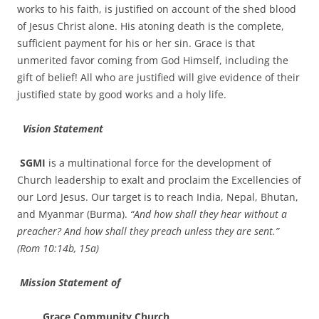
works to his faith, is justified on account of the shed blood
of Jesus Christ alone. His atoning death is the complete,
sufficient payment for his or her sin. Grace is that
unmerited favor coming from God Himself, including the
gift of belief! All who are justified will give evidence of their
justified state by good works and a holy life.
Vision Statement
SGMI
is a multinational force for the development of
Church leadership to exalt and proclaim the Excellencies of
our Lord Jesus. Our target is to reach India, Nepal, Bhutan,
and Myanmar (Burma).
“And how shall they hear without a
preacher? And how shall they preach unless they are sent.”
(Rom 1`0:14b, 15a)
Mission
Statement of
Grace Community Church